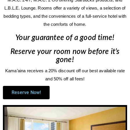
L.B.L.E. Lounge. Rooms offer a variety of views, a selection of
bedding types, and the conveniences of a full-service hotel with
the comforts of home.
Your guarantee of a good time!
Reserve your room now before it’s
gone!
Kama’aina receives a 20% discount off our best available rate
and 50% off all fees!
Reserve Now!