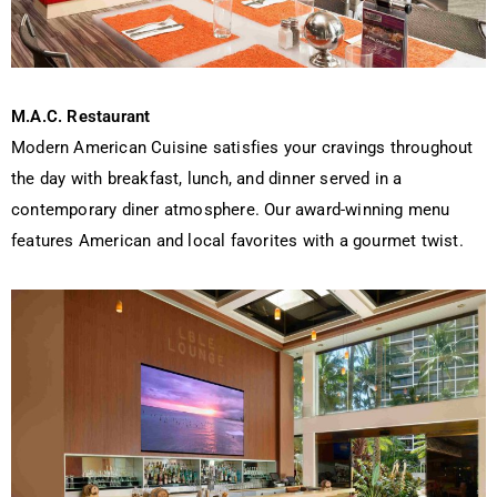
M.A.C. Restaurant
Modern American Cuisine satisfies your cravings throughout
the day with breakfast, lunch, and dinner served in a
contemporary diner atmosphere. Our award-winning menu
features American and local favorites with a gourmet twist.