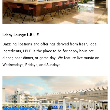
Lobby Lounge L.B.L.E.
Dazzling libations and offerings derived from fresh, local
ingredients, LBLE is the place to be for happy hour, pre-
dinner, post-dinner, or game day! We feature live music on
Wednesdays, Fridays, and Sundays.