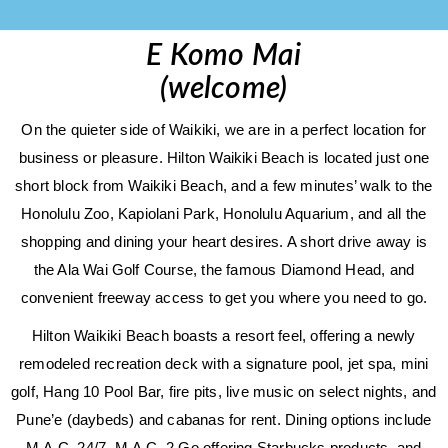
E Komo Mai
(welcome)
On the quieter side of Waikiki, we are in a perfect location for
business or pleasure. Hilton Waikiki Beach is located just one
short block from Waikiki Beach, and a few minutes’ walk to the
Honolulu Zoo, Kapiolani Park, Honolulu Aquarium, and all the
shopping and dining your heart desires. A short drive away is
the Ala Wai Golf Course, the famous Diamond Head, and
convenient freeway access to get you where you need to go.
Hilton Waikiki Beach boasts a resort feel, offering a newly
remodeled recreation deck with a signature pool, jet spa, mini
golf, Hang 10 Pool Bar, fire pits, live music on select nights, and
Pune’e (daybeds) and cabanas for rent. Dining options include
M.A.C. 24/7, M.A.C. 2 Go offering Starbucks products, and